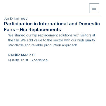
Jan 10
1 min read
Participation in International and Domestic
Fairs – Hip Replacements
We shared our hip replacement solutions with visitors at 
the fair. We add value to the sector with our high quality 
standards and reliable production approach.
Pacific Medical
Quality. Trust. Experience.