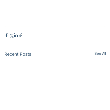
See All
Recent Posts