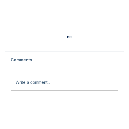
Comments
Write a comment...
International and National Fair
Participation in Turkey – Knee &
Sports Surgery